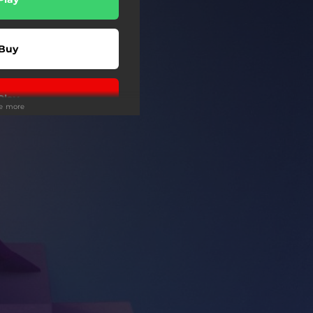
Buy
Play
ee more
wnload
Play
Buy
Buy