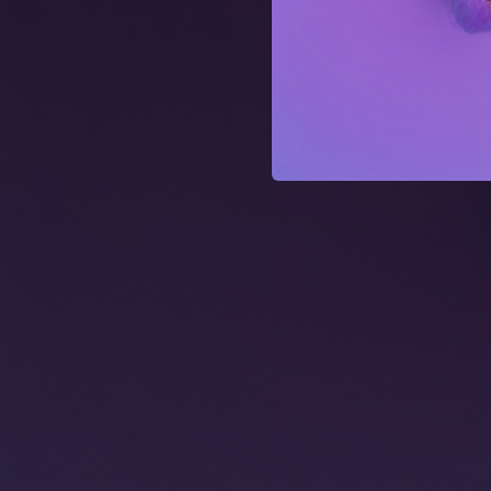
02:47
02:39
02:42
02:54
03:12
02:38
02:39