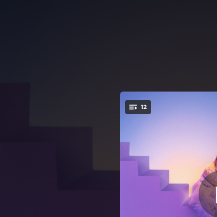
.
12
You're all set!
03:10
02:13
02:37
03:03
02:19