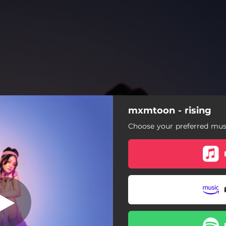
mxmtoon - rising
mona lisa
Choose your preferred musi
mona lisa
learn to love you
victim of nostalgia
sad disco
frown