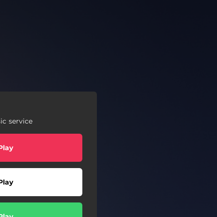
c service
Play
Play
Play