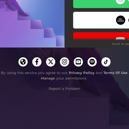
florida
scales
growing pains
Scroll to s
dizzy
haze
Do
dance (end of the world)
By using this service you agree to our
Privacy Policy
and
Terms Of Use
.
Manage
your permissions
coming of age
Report a Problem