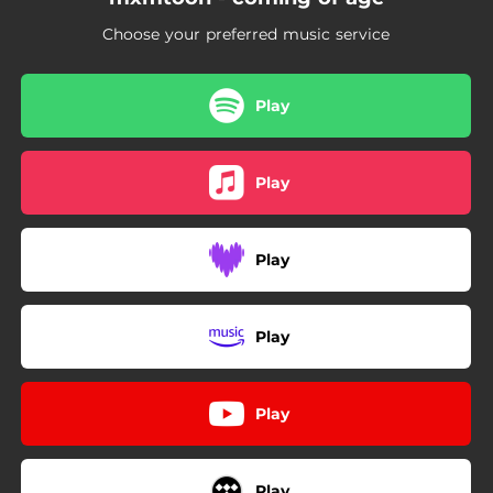
Choose your preferred music service
Play
Play
Play
Play
Play
Play