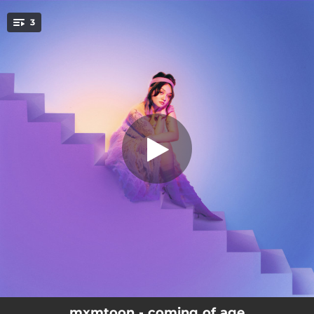
.
3
victim of nostalgia
You're all set!
02:37
victim of nostalgia
03:03
sad disco
03:10
mona lisa
mxmtoon - coming of age